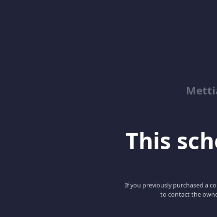
Metti
This scho
If you previously purchased a co
to contact the owne