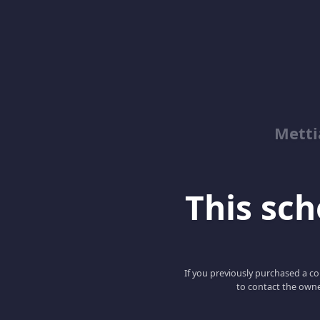
Metti
This scho
If you previously purchased a co
to contact the owne