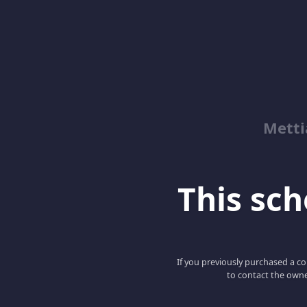
Metti
This scho
If you previously purchased a co
to contact the owne