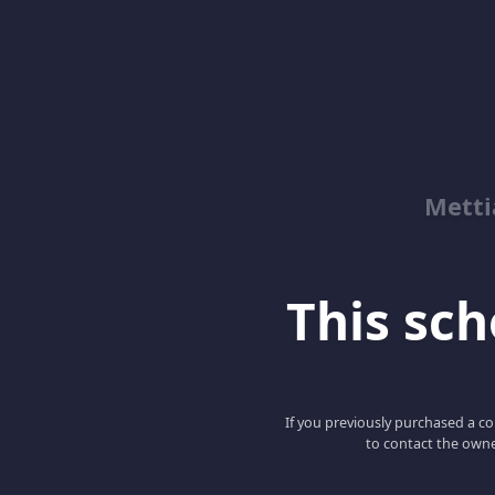
Metti
This scho
If you previously purchased a co
to contact the owne