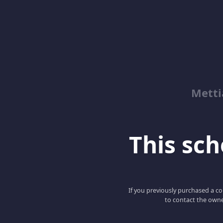
Metti
This scho
If you previously purchased a co
to contact the owne