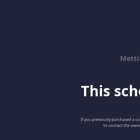
Metti
This scho
If you previously purchased a co
to contact the owne