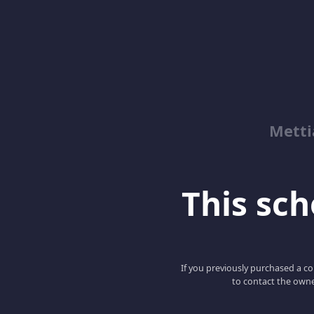
Metti
This scho
If you previously purchased a co
to contact the owne