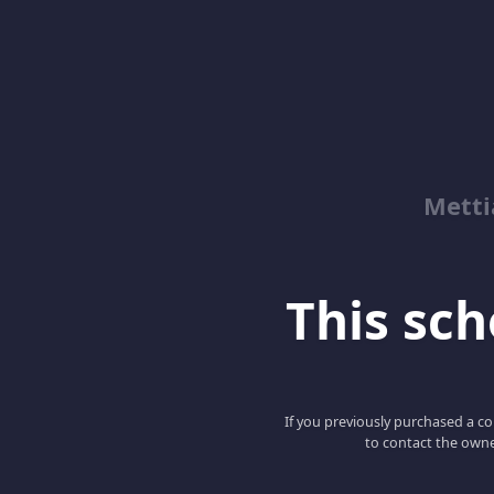
Metti
This scho
If you previously purchased a co
to contact the owne