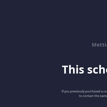
Metti
This scho
If you previously purchased a co
to contact the owne