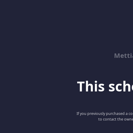
Metti
This scho
If you previously purchased a co
to contact the owne