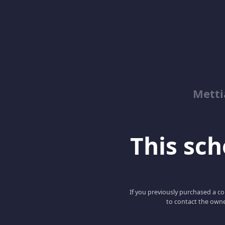
Metti
This scho
If you previously purchased a co
to contact the owne