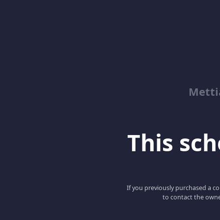
Metti
This scho
If you previously purchased a co
to contact the owne