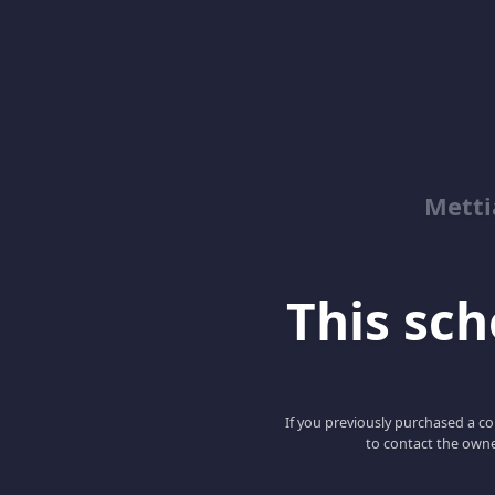
Metti
This scho
If you previously purchased a co
to contact the owne