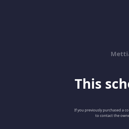
Metti
This scho
If you previously purchased a co
to contact the owne