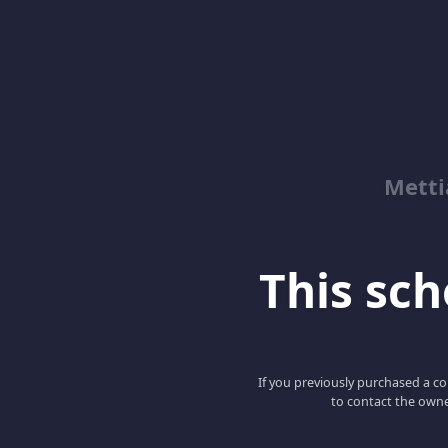
Metti
This scho
If you previously purchased a co
to contact the owne