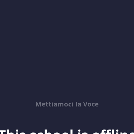
Mettiamoci la Voce