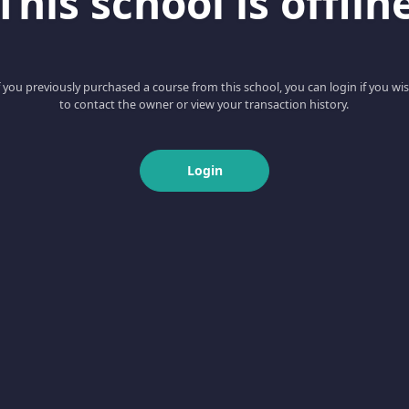
This school is offlin
f you previously purchased a course from this school, you can login if you wi
to contact the owner or view your transaction history.
Login